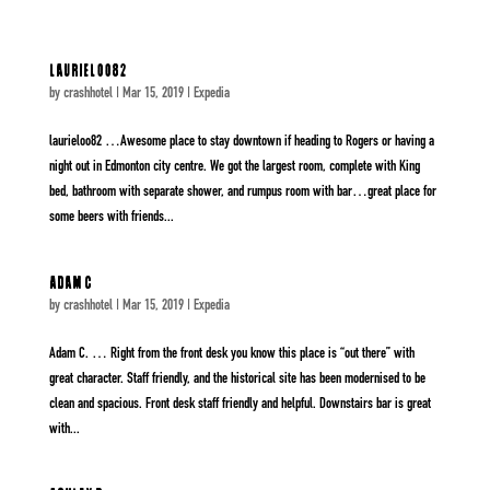
laurieloo82
by
crashhotel
|
Mar 15, 2019
|
Expedia
laurieloo82 …Awesome place to stay downtown if heading to Rogers or having a
night out in Edmonton city centre. We got the largest room, complete with King
bed, bathroom with separate shower, and rumpus room with bar…great place for
some beers with friends...
Adam C
by
crashhotel
|
Mar 15, 2019
|
Expedia
Adam C. … Right from the front desk you know this place is “out there” with
great character. Staff friendly, and the historical site has been modernised to be
clean and spacious. Front desk staff friendly and helpful. Downstairs bar is great
with...