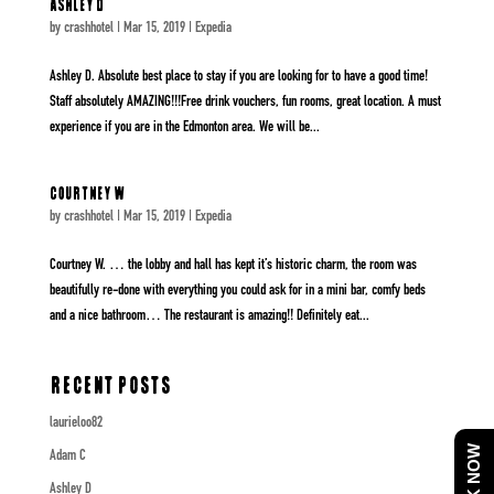
Ashley D
by
crashhotel
|
Mar 15, 2019
|
Expedia
Ashley D. Absolute best place to stay if you are looking for to have a good time!
Staff absolutely AMAZING!!!Free drink vouchers, fun rooms, great location. A must
experience if you are in the Edmonton area. We will be...
Courtney W
by
crashhotel
|
Mar 15, 2019
|
Expedia
Courtney W. … the lobby and hall has kept it’s historic charm, the room was
beautifully re-done with everything you could ask for in a mini bar, comfy beds
and a nice bathroom… The restaurant is amazing!! Definitely eat...
Recent Posts
laurieloo82
BOOK NOW
Adam C
Ashley D