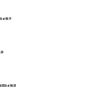
26 at 08:19
8:20
6/2026 at 08:20