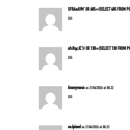
SFRAeAYM' OR 485=(SELECT 485 FROM P
555
nfcRqcJC')) OR 130=(SELECT 130 FROM P
555
Anonymous
on 21/06/2026 at 08:22
555
ooJpiued
on 21/06/2026 at 08:23