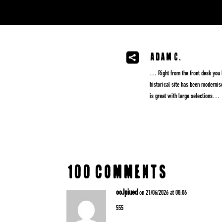
Adam C.

… Right from the front desk you kn
historical site has been modernis
is great with large selections…
100 Comments
ooJpiued
on 21/06/2026 at 08:06
555