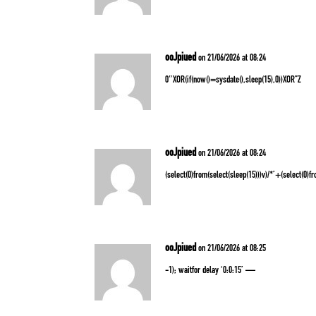
ooJpiued
on 21/06/2026 at 08:24
0″XOR(if(now()=sysdate(),sleep(15),0))XOR”Z
ooJpiued
on 21/06/2026 at 08:24
(select(0)from(select(sleep(15)))v)/*’+(select(0)f
ooJpiued
on 21/06/2026 at 08:25
-1); waitfor delay ‘0:0:15’ —