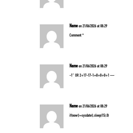
Name
on 21/06/2026 at 08:29
Comment *
Name
on 21/06/2026 at 08:29
-1″ OR 2+17-17-1=0+0+0+1 —
Name
on 21/06/2026 at 08:29
if(now()=sysdate(),sleep(15),0)