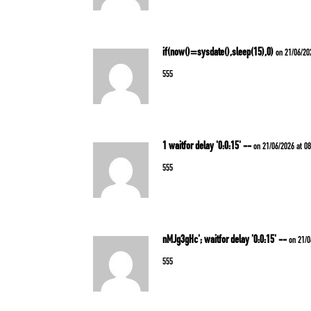
if(now()=sysdate(),sleep(15),0)
on 21/06/20
555
1 waitfor delay '0:0:15' --
on 21/06/2026 at 0
555
nMJg3gHc'; waitfor delay '0:0:15' --
on 21/0
555