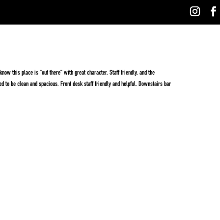
ow this place is “out there” with great character. Staff friendly, and the
ed to be clean and spacious. Front desk staff friendly and helpful. Downstairs bar