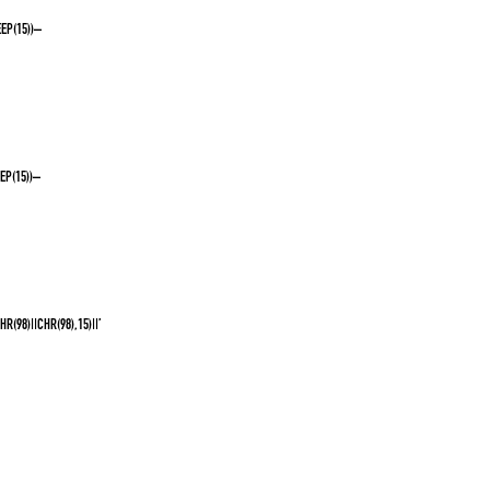
EP(15))–
EP(15))–
(98)||CHR(98),15)||’