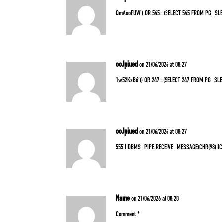
QmAooFUW’) OR 545=(SELECT 545 FROM PG_SLE
ooJpiued
on 21/06/2026 at 08:27
1w52KxB6′)) OR 247=(SELECT 247 FROM PG_SLE
ooJpiued
on 21/06/2026 at 08:27
555’||DBMS_PIPE.RECEIVE_MESSAGE(CHR(98)||CHR
Name
on 21/06/2026 at 08:28
Comment *