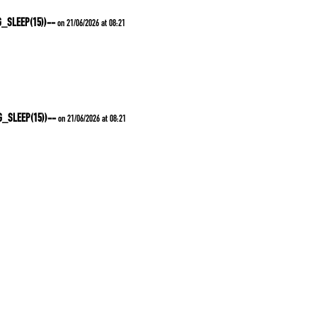
G_SLEEP(15))--
on 21/06/2026 at 08:21
G_SLEEP(15))--
on 21/06/2026 at 08:21