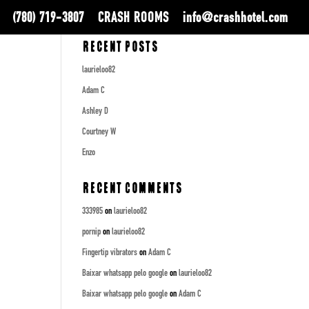
(780) 719-3807
CRASH ROOMS
info@crashhotel.com
Recent Posts
laurieloo82
Adam C
Ashley D
Courtney W
Enzo
Recent Comments
333985
on
laurieloo82
pornip
on
laurieloo82
Fingertip vibrators
on
Adam C
Baixar whatsapp pelo google
on
laurieloo82
Baixar whatsapp pelo google
on
Adam C