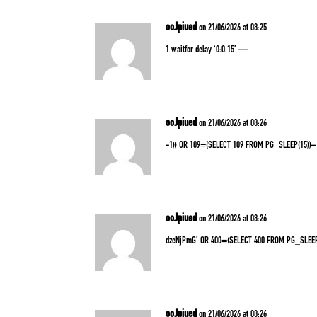
ooJpiued
on 21/06/2026 at 08:25
1 waitfor delay ‘0:0:15’ —
ooJpiued
on 21/06/2026 at 08:26
-1)) OR 109=(SELECT 109 FROM PG_SLEEP(15))–
ooJpiued
on 21/06/2026 at 08:26
dzeNjPmG’ OR 400=(SELECT 400 FROM PG_SLEEP
ooJpiued
on 21/06/2026 at 08:26